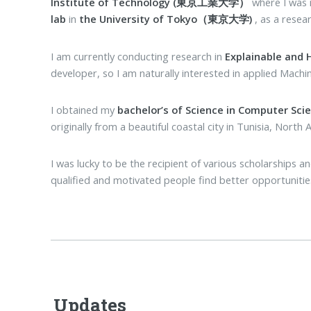
Institute of Technology (東京工業大学）
where I wa
lab
in
the University of Tokyo（東京大学)
, as a resea
I am currently conducting research in
Explainable and
developer, so I am naturally interested in applied Machi
I obtained my
bachelor’s of Science in Computer Sci
originally from a beautiful coastal city in Tunisia, North A
I was lucky to be the recipient of various scholarships
qualified and motivated people find better opportunities,
Updates