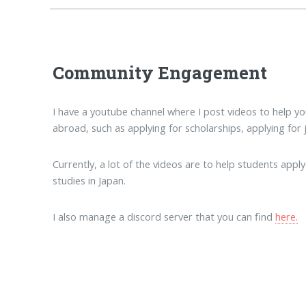
Community Engagement
I have a youtube channel where I post videos to help 
abroad, such as applying for scholarships, applying for 
Currently, a lot of the videos are to help students ap
studies in Japan.
I also manage a discord server that you can find
here.