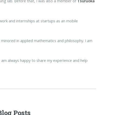
ing lab. Before that, I was also a member of
Tsuruoka
 work and internships at startups as an mobile
I minored in applied mathematics and philosophy. I am
e I am always happy to share my experience and help
Blog Posts