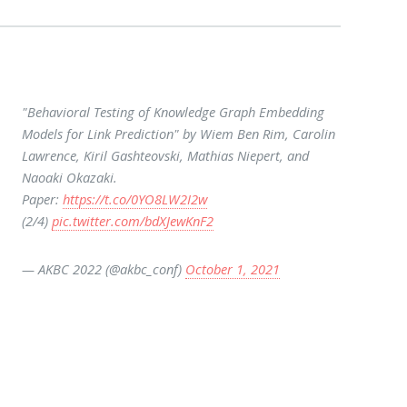
"Behavioral Testing of Knowledge Graph Embedding
Models for Link Prediction" by Wiem Ben Rim, Carolin
Lawrence, Kiril Gashteovski, Mathias Niepert, and
Naoaki Okazaki.
Paper:
https://t.co/0YO8LW2I2w
(2/4)
pic.twitter.com/bdXJewKnF2
— AKBC 2022 (@akbc_conf)
October 1, 2021