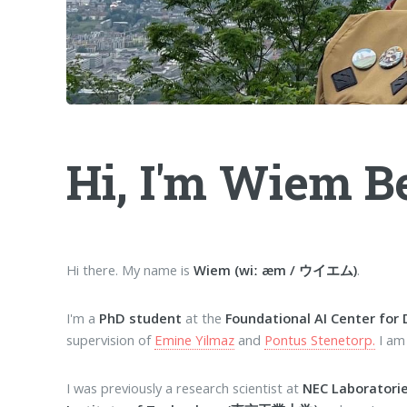
Hi, I'm Wiem B
Hi there. My name is
Wiem (wiː æm / ウイエム)
.
I'm a
PhD student
at the
Foundational AI Center for 
supervision of
Emine Yilmaz
and
Pontus Stenetorp.
I am
I was previously a research scientist at
NEC Laboratori