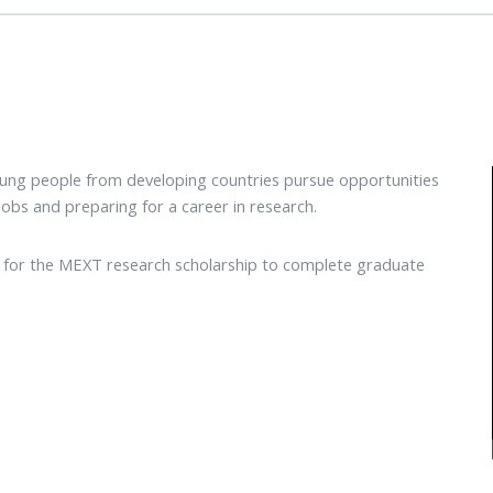
young people from developing countries pursue opportunities
jobs and preparing for a career in research.
ply for the MEXT research scholarship to complete graduate