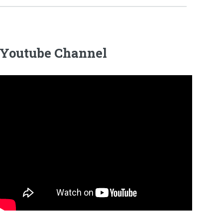
Youtube Channel