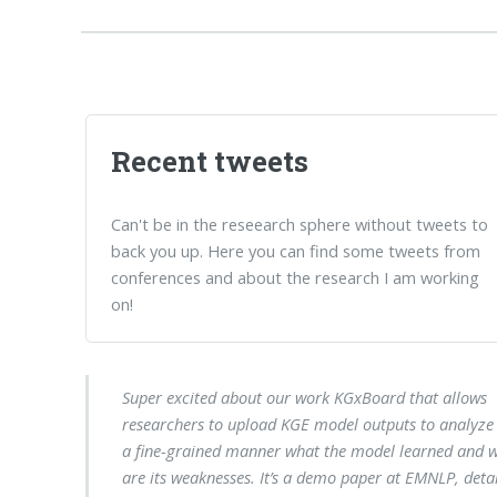
Recent tweets
Can't be in the reseearch sphere without tweets to
back you up. Here you can find some tweets from
conferences and about the research I am working
on!
Super excited about our work KGxBoard that allows
researchers to upload KGE model outputs to analyze 
a fine-grained manner what the model learned and 
are its weaknesses. It’s a demo paper at EMNLP, detai