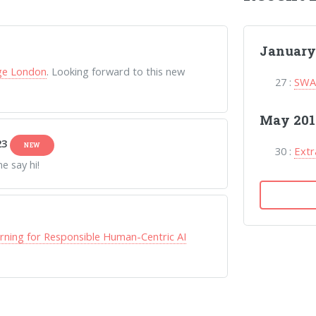
January
ege London
. Looking forward to this new
27 :
SWAG
May 201
23
NEW
30 :
Extr
 say hi!
rning for Responsible Human-Centric AI