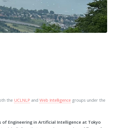
both the
UCLNLP
and
Web Intelligence
groups under the
 of Engineering in Artificial Intelligence at Tokyo