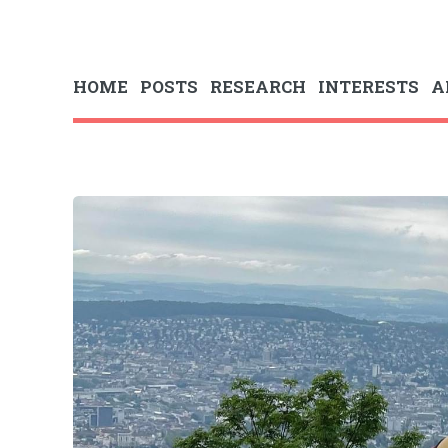
HOME
POSTS
RESEARCH
INTERESTS
A