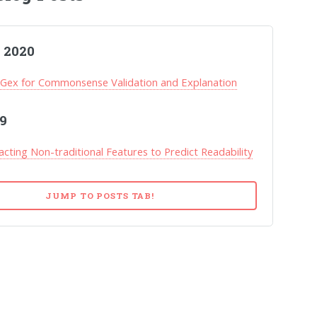
 2020
ex for Commonsense Validation and Explanation
9
acting Non-traditional Features to Predict Readability
JUMP TO POSTS TAB!