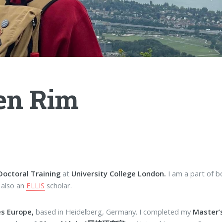
en Rim
Doctoral Training
at
University College London.
I am a part of 
 also an
ELLIS
scholar.
es Europe,
based in Heidelberg, Germany. I completed my
Master’s