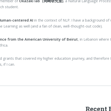
s member of
Okazaki lab（岡崎研究室)
, a Natural Language Process
rch student.
 Human-centered AI
in the context of NLP. I have a background of
ne Learning as well (and a fan of clean, well-thought-out code).
ence from the American University of Beirut
, in Lebanon where 
frica.
 and grants that covered my higher education journey, and therefor
 if I can.
Recent 