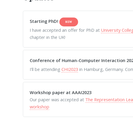
Starting PhD!
NEW
I have accepted an offer for PhD at
University Coll
chapter in the UK!
Conference of Human-Computer Interaction 20
I'll be attending
CHI2023
in Hamburg, Germany. Come
Workshop paper at AAAI2023
Our paper was accepted at
The Representation Lea
workshop