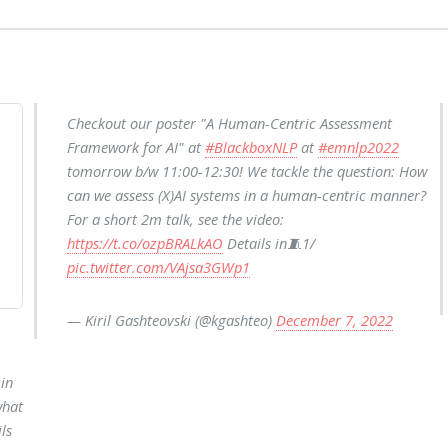
Checkout our poster "A Human-Centric Assessment
Framework for AI" at
#BlackboxNLP
at
#emnlp2022
tomorrow b/w 11:00-12:30! We tackle the question: How
can we assess (X)AI systems in a human-centric manner?
For a short 2m talk, see the video:
https://t.co/ozpBRALkAO
Details in🧵1/
pic.twitter.com/VAjsa3GWp1
— Kiril Gashteovski (@kgashteo)
December 7, 2022
in
what
ls